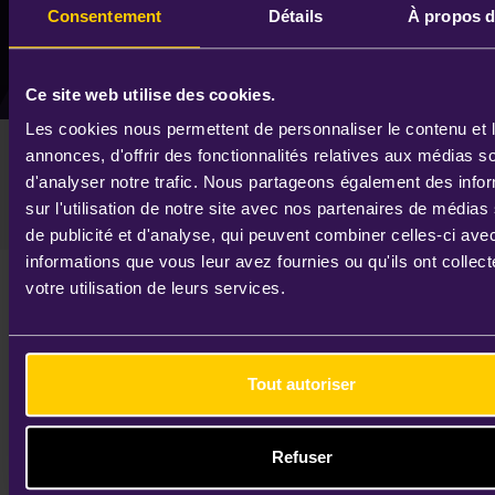
Consentement
Détails
À propos d
Remember Me
Lost your password?
Ce site web utilise des cookies.
Les cookies nous permettent de personnaliser le contenu et 
IDEMIA will present its Q3 2023
annonces, d'offrir des fonctionnalités relatives aux médias s
financial results to investors on 31
d'analyser notre trafic. Nous partageons également des info
October 2023
EDIT
sur l'utilisation de notre site avec nos partenaires de médias
de publicité et d'analyse, qui peuvent combiner celles-ci ave
informations que vous leur avez fournies ou qu'ils ont collect
IDEMIA, the leader in identity technologies,
votre utilisation de leurs services.
will present its Q3 2023 financial results to
investors on Tuesday, October 31st, 2023 at
3:00 pm CET (2:00 pm London time / 10:00
Tout autoriser
am New York time).
You can access the conference via webcast
Refuser
or conference call.