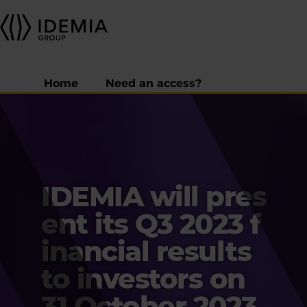
Home
Need an access?
IDEMIA will pres
ent its Q3 2023 f
inancial results
to investors on
31 October 2023