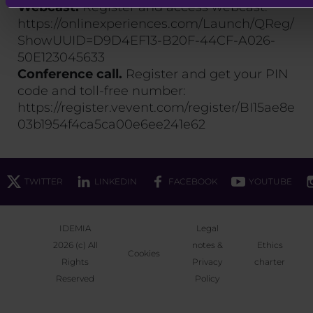
Webcast.
Register and access webcast:
https://onlinexperiences.com/Launch/QReg/
ShowUUID=D9D4EF13-B20F-44CF-A026-
50E123045633
Conference call.
Register and get your PIN
code and toll-free number:
https://register.vevent.com/register/BI15ae8e
03b1954f4ca5ca00e6ee241e62
TWITTER
LINKEDIN
FACEBOOK
YOUTUBE
IDEMIA
Legal
2026 (c) All
notes &
Ethics
Cookies
Rights
Privacy
charter
Reserved
Policy