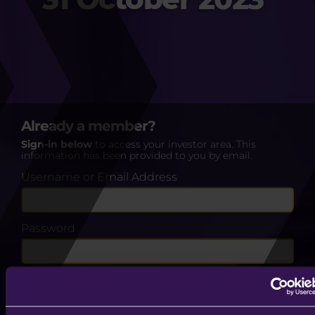
Already a member?
Sign-in below
to access your investor area. This
information has been provided to you by email.
Username or Email Address
Password