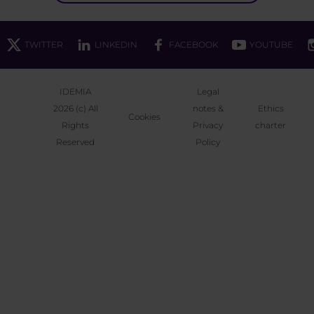
TWITTER
LINKEDIN
FACEBOOK
YOUTUBE
IDEMIA
Legal
2026 (c) All
notes &
Ethics
Cookies
Rights
Privacy
charter
Reserved
Policy