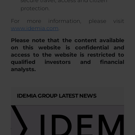
secure travel, access and citizen
protection.
For more information, please visit
www.idemia.com
.
Please note that the content available
on this website is confidential and
access to the website is restricted to
qualified investors and financial
analysts.
IDEMIA GROUP LATEST NEWS