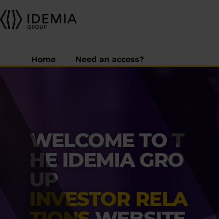
Home
Need an access?
WELCOME TO T
HE IDEMIA GRO
UP
INVESTOR RELA
TIONS
WEBSITE