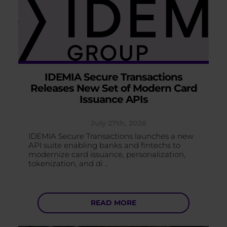
IDEMIA Secure Transactions
Releases New Set of Modern Card
Issuance APIs
July 27th, 2026
IDEMIA Secure Transactions launches a new
API suite enabling banks and fintechs to
modernize card issuance, personalization,
tokenization, and di ..
READ MORE