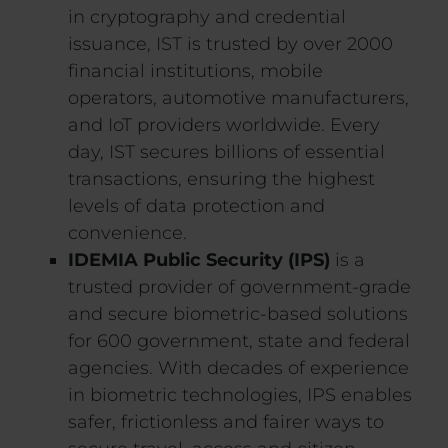
in cryptography and credential
issuance, IST is trusted by over 2000
financial institutions, mobile
operators, automotive manufacturers,
and IoT providers worldwide. Every
day, IST secures billions of essential
transactions, ensuring the highest
levels of data protection and
convenience.
IDEMIA Public Security (IPS)
is a
trusted provider of government-grade
and secure biometric-based solutions
for 600 government, state and federal
agencies. With decades of experience
in biometric technologies, IPS enables
safer, frictionless and fairer ways to