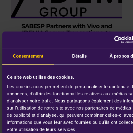
SABESP Partners with Vivo and
IDEMIA Secure Transactions, to
Power the Worl ..
August 4th, 2026
Consentement
Détails
À propos d
Ce site web utilise des cookies.
Les cookies nous permettent de personnaliser le contenu et 
annonces, d'offrir des fonctionnalités relatives aux médias s
READ MORE
d'analyser notre trafic. Nous partageons également des info
sur l'utilisation de notre site avec nos partenaires de médias
de publicité et d'analyse, qui peuvent combiner celles-ci ave
informations que vous leur avez fournies ou qu'ils ont collect
votre utilisation de leurs services.