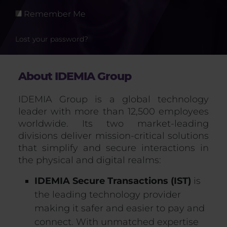
Remember Me
Lost your password?
About IDEMIA Group
IDEMIA Group is a global technology
leader with more than 12,500 employees
worldwide. Its two market-leading
divisions deliver mission-critical solutions
that simplify and secure interactions in
the physical and digital realms:
IDEMIA Secure Transactions (IST)
is
the leading technology provider
making it safer and easier to pay and
connect. With unmatched expertise