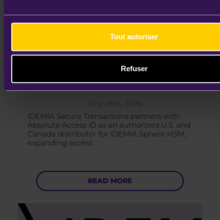
Tout autoriser
IDEMIA Secure Transactions Names
Absolute Access ID as Authorized
Refuser
IDEMIA Sp ..
July 28th, 2026
IDEMIA Secure Transactions partners with
Absolute Access ID as an authorized U.S. and
Canada distributor for IDEMIA Sphere HSM,
expanding access ..
READ MORE