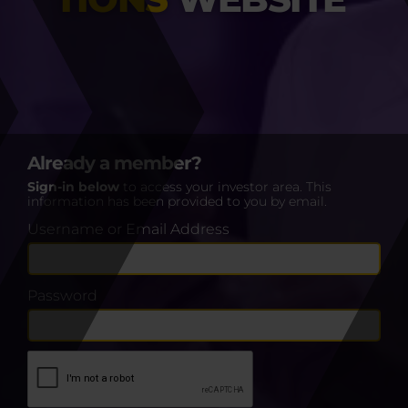
Already a member?
Sign-in below
to access your investor area. This
information has been provided to you by email.
Username or Email Address
Password