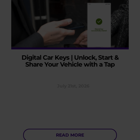
Digital Car Keys | Unlock, Start &
Share Your Vehicle with a Tap
July 21st, 2026
READ MORE